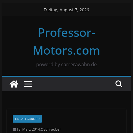
Zum
Freitag, August 7, 2026
Inhalt
springen
Professor-
Motors.com
powerd by carrerawahn.de
UNCATEGORIZED
18. März 2014
Schrauber