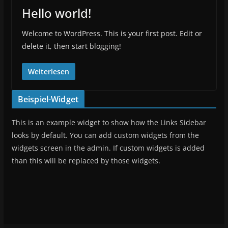
Hello world!
Welcome to WordPress. This is your first post. Edit or
delete it, then start blogging!
Weiterlesen
Beispiel-Widget
This is an example widget to show how the Links Sidebar
looks by default. You can add custom widgets from the
widgets screen in the admin. If custom widgets is added
than this will be replaced by those widgets.